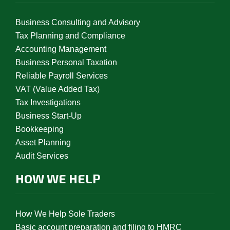
Business Consulting and Advisory
Tax Planning and Compliance
Accounting Management
Business Personal Taxation
Reliable Payroll Services
VAT (Value Added Tax)
Tax Investigations
Business Start-Up
Bookkeeping
Asset Planning
Audit Services
HOW WE HELP
How We Help Sole Traders
Basic account preparation and filing to HMRC