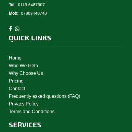
Tel:
0115 6487507
Mob:
07809448746
QUICK LINKS
Home
Who We Help
Why Choose Us
Pricing
Contact
Frequently asked questions (FAQ)
Privacy Policy
Terms and Conditions
SERVICES