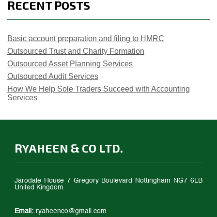
RECENT POSTS
Basic account preparation and filing to HMRC
Outsourced Trust and Charity Formation
Outsourced Asset Planning Services
Outsourced Audit Services
How We Help Sole Traders Succeed with Accounting
Services
RYAHEEN & CO LTD.
Jarodale House 7 Gregory Boulevard Nottingham NG7 6LB
United Kingdom
Email:
ryaheenco@gmail.com