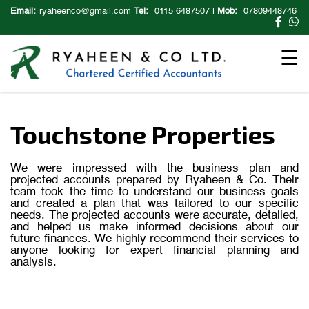
×
Email:
ryaheenco@gmail.com
Tel:
0115 6487507
|
Mob:
07809448746
☰
Touchstone Properties
We were impressed with the business plan and
projected accounts prepared by Ryaheen & Co. Their
team took the time to understand our business goals
and created a plan that was tailored to our specific
needs. The projected accounts were accurate, detailed,
and helped us make informed decisions about our
future finances. We highly recommend their services to
anyone looking for expert financial planning and
analysis.