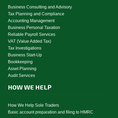
Business Consulting and Advisory
Tax Planning and Compliance
Accounting Management
Business Personal Taxation
Reliable Payroll Services
VAT (Value Added Tax)
Tax Investigations
Business Start-Up
Bookkeeping
Asset Planning
Audit Services
HOW WE HELP
How We Help Sole Traders
Basic account preparation and filing to HMRC