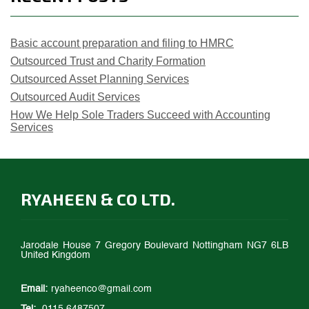
Basic account preparation and filing to HMRC
Outsourced Trust and Charity Formation
Outsourced Asset Planning Services
Outsourced Audit Services
How We Help Sole Traders Succeed with Accounting
Services
RYAHEEN & CO LTD.
Jarodale House 7 Gregory Boulevard Nottingham NG7 6LB
United Kingdom
Email:
ryaheenco@gmail.com