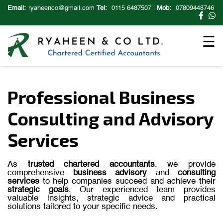
×
Email:
ryaheenco@gmail.com
Tel:
0115 6487507
|
Mob:
07809448746
☰
Professional Business
Consulting and Advisory
Services
As
trusted
chartered
accountants
,
we
provide
comprehensive
business
advisory
and
consulting
services
to
help
companies
succeed
and
achieve
their
strategic
goals
.
Our
experienced
team
provides
valuable
insights,
strategic
advice
and
practical
solutions
tailored
to
your
specific
needs.