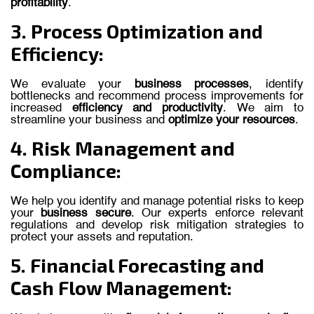
profitability
.
3. Process Optimization and
Efficiency:
We evaluate your
business processes
, identify
bottlenecks and recommend process improvements for
increased
efficiency and productivity
. We aim to
streamline your business and
optimize your resources
.
4. Risk Management and
Compliance:
We help you identify and manage potential risks to keep
your
business secure
. Our experts enforce relevant
regulations and develop risk mitigation strategies to
protect your assets and reputation.
5. Financial Forecasting and
Cash Flow Management: