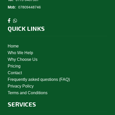
Tel:
0115 6487507
Mob:
07809448746
QUICK LINKS
Home
Who We Help
Why Choose Us
Pricing
Contact
Frequently asked questions (FAQ)
Privacy Policy
Terms and Conditions
SERVICES