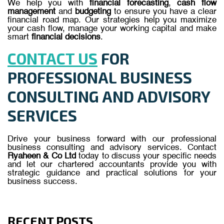
We help you with
financial forecasting
,
cash flow
management
and
budgeting
to ensure you have a clear
financial road map. Our strategies help you maximize
your cash flow, manage your working capital and make
smart
financial decisions
.
CONTACT US
FOR
PROFESSIONAL BUSINESS
CONSULTING AND ADVISORY
SERVICES
Drive your business forward with our professional
business consulting and advisory services. Contact
Ryaheen & Co Ltd
today to discuss your specific needs
and let our chartered accountants provide you with
strategic guidance and practical solutions for your
business success.
RECENT POSTS