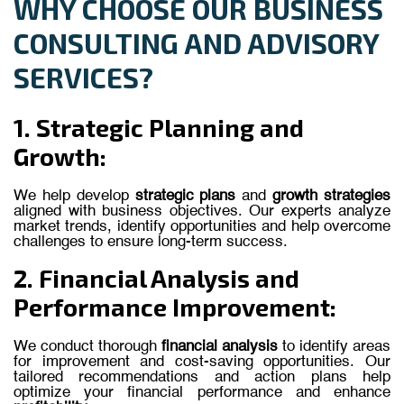
WHY CHOOSE OUR BUSINESS
CONSULTING AND ADVISORY
SERVICES?
1. Strategic Planning and
Growth:
We
help
develop
strategic
plans
and
growth
strategies
aligned
with
business
objectives.
Our
experts
analyze
market
trends,
identify
opportunities
and
help
overcome
challenges
to
ensure
long-term
success.
2. Financial Analysis and
Performance Improvement:
We conduct thorough
financial analysis
to identify areas
for improvement and cost-saving opportunities. Our
tailored recommendations and action plans help
optimize your financial performance and enhance